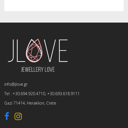
info@jlove.gr
Tel :
+30.694.920.4710
,
+30.693.618.9111
Gazi 71414, Heraklion, Crete