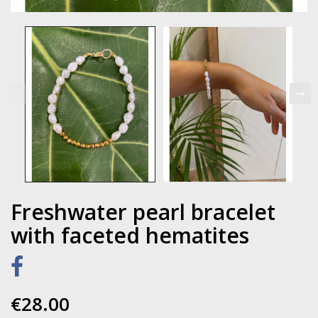
Freshwater pearl bracelet
with faceted hematites
€28.00