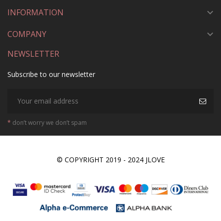
INFORMATION

COMPANY

NEWSLETTER
Subscribe to our newsletter
*
don’t worry we don’t spam
© COPYRIGHT 2019 - 2024 JLOVE