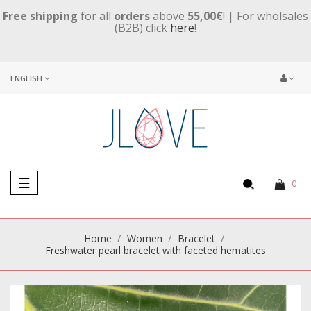
Free shipping
for all
orders
above
55,00€
! | For wholsales
(B2B) click
here
!
ENGLISH
Toggle
☰
0
navigation
Home
Women
Βracelet
Freshwater pearl bracelet with faceted hematites