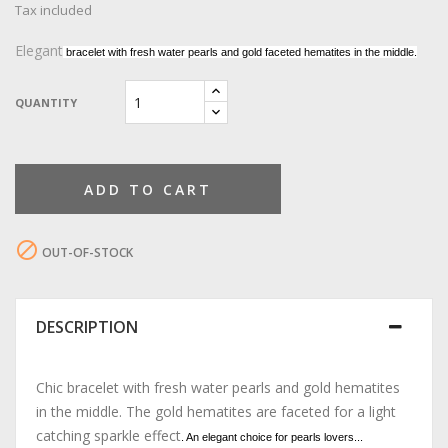
Tax included
Elegant
bracelet with fresh water pearls and gold faceted hematites in the middle.
QUANTITY
ADD TO CART

OUT-OF-STOCK
DESCRIPTION
Chic bracelet with fresh water pearls and gold hematites
in the middle. The gold hematites are faceted for a light
catching sparkle effect
. An elegant choice for pearls lovers...