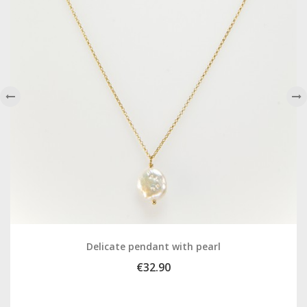
‹
›
Delicate pendant with pearl
€32.90