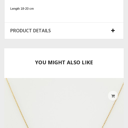
Length 18-20 cm
PRODUCT DETAILS
YOU MIGHT ALSO LIKE