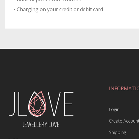
• Charging on your credit or debit card
INFORMATI
Login
Create Accoun
Shipping