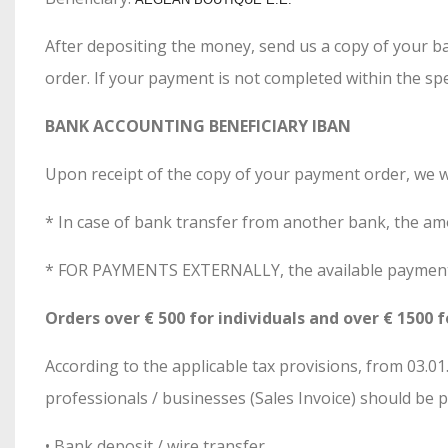
After depositing the money, send us a copy of your ba
order. If your payment is not completed within the spe
BANK ACCOUNTING BENEFICIARY IBAN
Upon receipt of the copy of your payment order, we w
* In case of bank transfer from another bank, the a
* FOR PAYMENTS EXTERNALLY, the available payment m
Orders over € 500 for individuals and over € 1500 f
According to the applicable tax provisions, from 03.
professionals / businesses (Sales Invoice) should be 
• Bank deposit / wire transfer