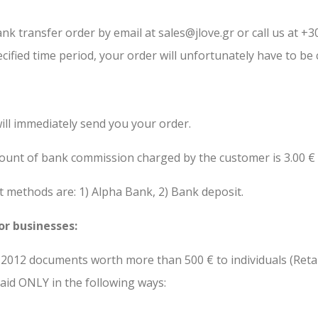
nk transfer order by email at sales@jlove.gr or call us at +
cified time period, your order will unfortunately have to be 
ill immediately send you your order.
mount of bank commission charged by the customer is 3.00 €
ethods are: 1) Alpha Bank, 2) Bank deposit.
or businesses:
01.2012 documents worth more than 500 € to individuals (Ret
paid ONLY in the following ways: