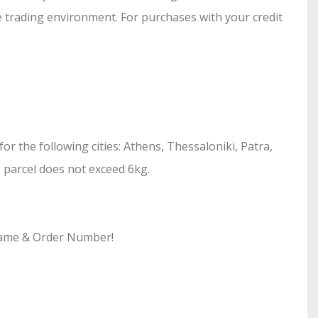
e trading environment. For purchases with your credit
r the following cities: Athens, Thessaloniki, Patra,
he parcel does not exceed 6kg.
 Name & Order Number!