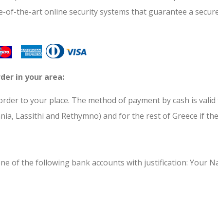
te-of-the-art online security systems that guarantee a secur
der in your area:
der to your place. The method of payment by cash is valid fo
ania, Lassithi and Rethymno) and for the rest of Greece if t
ne of the following bank accounts with justification: Your