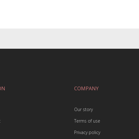
ON
COMPANY
Our story
t
Terms of use
Privacy policy