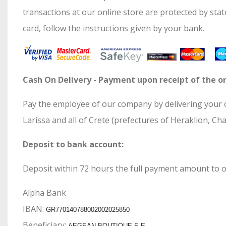
transactions at our online store are protected by sta
card, follow the instructions given by your bank.
Cash On Delivery - Payment upon receipt of the or
Pay the employee of our company by delivering your or
Larissa and all of Crete (prefectures of Heraklion, Ch
Deposit to bank account:
Deposit within 72 hours the full payment amount to o
Alpha Bank
ΙΒΑΝ:
GR770140788002002025850
Beneficiary:
AEGEAN BOUTIQUE E.E.