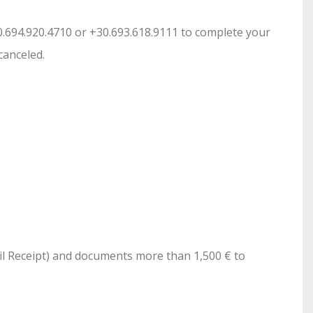
30.694.920.4710 or +30.693.618.9111 to complete your
canceled.
ail Receipt) and documents more than 1,500 € to