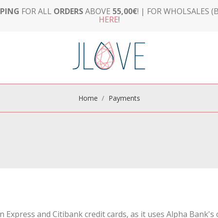
PPING
FOR ALL
ORDERS
ABOVE
55,00€
! | FOR WHOLSALES (B
HERE
!
Home
Payments
an Express and Citibank credit cards, as it uses Alpha Bank