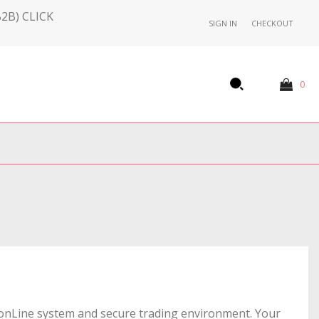
2B) CLICK
SIGN IN
CHECKOUT
0
's onLine system and secure trading environment. Your