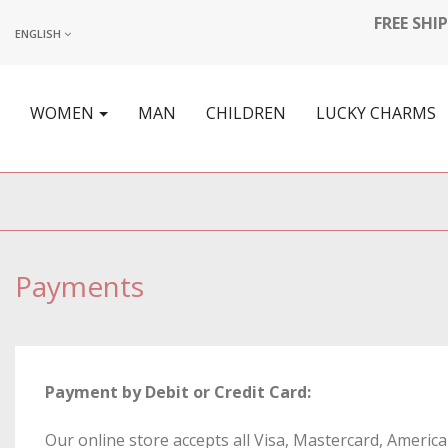
FREE SHI
ENGLISH
WOMEN
MAN
CHILDREN
LUCKY CHARMS
Payments
Payment by Debit or Credit Card:
Our online store accepts all Visa, Mastercard, Americ