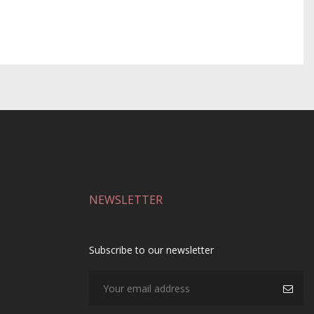
NEWSLETTER
Subscribe to our newsletter