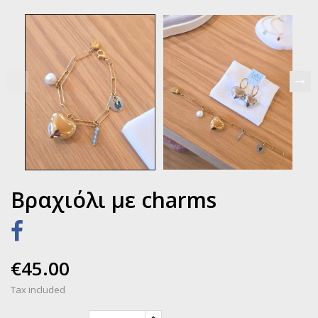
Βραχιόλι με charms
€45.00
Tax included