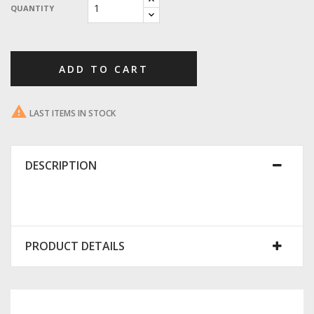
QUANTITY
ADD TO CART

LAST ITEMS IN STOCK
DESCRIPTION
PRODUCT DETAILS