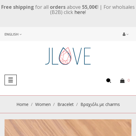
Free shipping
for all
orders
above
55,00€
! | For wholsales
(B2B) click
here
!
ENGLISH
Toggle
☰
0
navigation
Home
Women
Βracelet
Βραχιόλι με charms