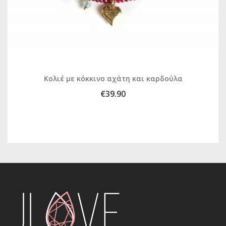
Κολιέ με κόκκινο αχάτη και καρδούλα
€39.90