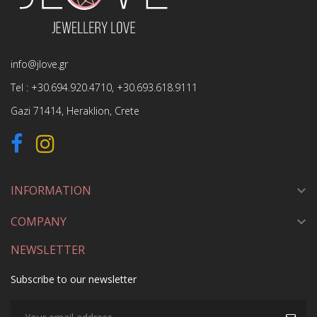
info@jlove.gr
Tel :
+30.694.920.4710
,
+30.693.618.9111
Gazi 71414, Heraklion, Crete
INFORMATION

COMPANY

NEWSLETTER
Subscribe to our newsletter