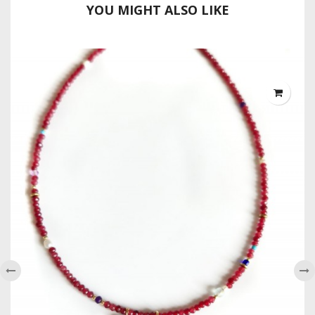
YOU MIGHT ALSO LIKE
‹
›