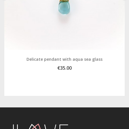
‹
›
Delicate pendant with aqua sea glass
€35.00