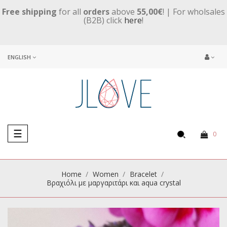
Free shipping
for all
orders
above
55,00€
! | For wholsales
(B2B) click
here
!
ENGLISH
Toggle
☰
0
navigation
Home
Women
Βracelet
Βραχιόλι με μαργαριτάρι και aqua crystal