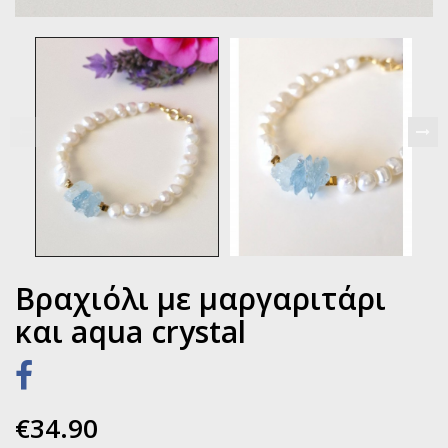
Βραχιόλι με μαργαριτάρι
και aqua crystal
€34.90