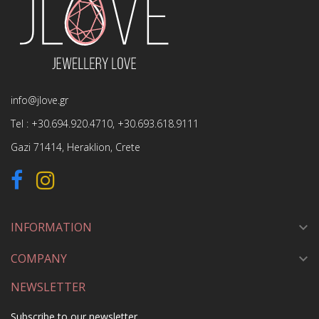
info@jlove.gr
Tel :
+30.694.920.4710
,
+30.693.618.9111
Gazi 71414, Heraklion, Crete
INFORMATION

COMPANY

NEWSLETTER
Subscribe to our newsletter