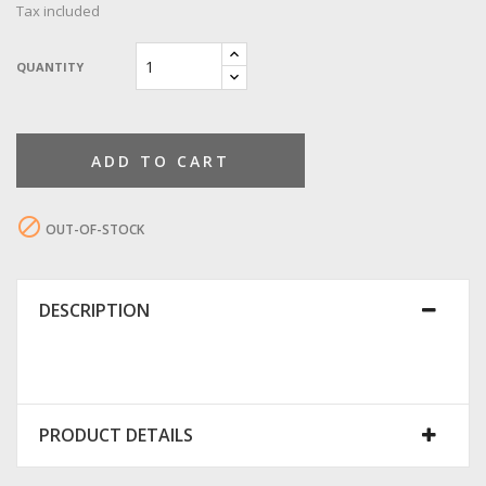
Tax included
QUANTITY
ADD TO CART

OUT-OF-STOCK
DESCRIPTION
PRODUCT DETAILS