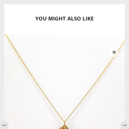
YOU MIGHT ALSO LIKE